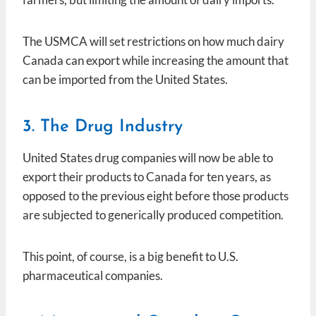
The USMCA will set restrictions on how much dairy
Canada can export while increasing the amount that
can be imported from the United States.
3. The Drug Industry
United States drug companies will now be able to
export their products to Canada for ten years, as
opposed to the previous eight before those products
are subjected to generically produced competition.
This point, of course, is a big benefit to U.S.
pharmaceutical companies.