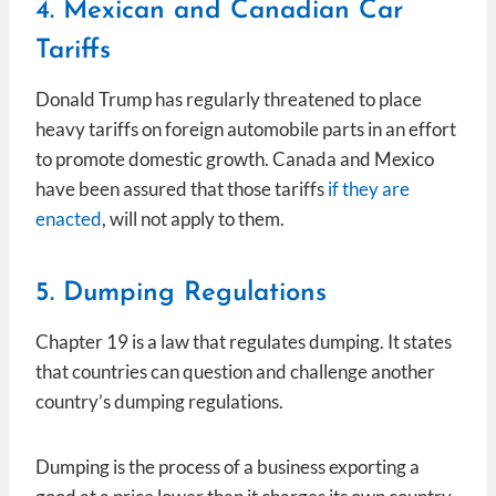
4. Mexican and Canadian Car
Tariffs
Donald Trump has regularly threatened to place
heavy tariffs on foreign automobile parts in an effort
to promote domestic growth. Canada and Mexico
have been assured that those tariffs
if they are
enacted
, will not apply to them.
5. Dumping Regulations
Chapter 19 is a law that regulates dumping. It states
that countries can question and challenge another
country’s dumping regulations.
Dumping is the process of a business exporting a