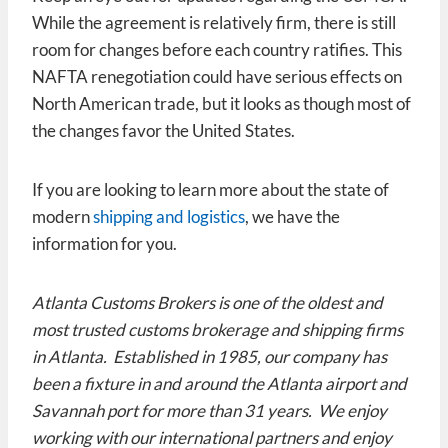
While the agreement is relatively firm, there is still
room for changes before each country ratifies. This
NAFTA renegotiation could have serious effects on
North American trade, but it looks as though most of
the changes favor the United States.
If you are looking to learn more about the state of
modern
shipping and logistics
, we have the
information for you.
Atlanta Customs Brokers is one of the oldest and
most trusted customs brokerage and shipping firms
in Atlanta. Established in 1985, our company has
been a fixture in and around the Atlanta airport and
Savannah port for more than 31 years. We enjoy
working with our international partners and enjoy