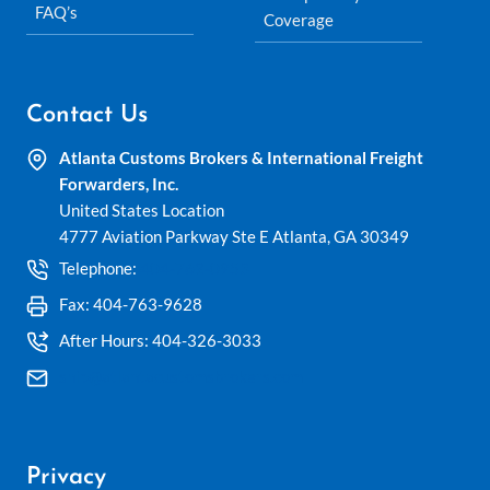
FAQ’s
Coverage
Contact Us
Atlanta Customs Brokers & International Freight
Forwarders, Inc.
United States Location
4777 Aviation Parkway Ste E Atlanta, GA 30349
Telephone:
404-762-0953
Fax: 404-763-9628
After Hours: 404-326-3033
ship@atlantacustomsbrokers.com
Privacy