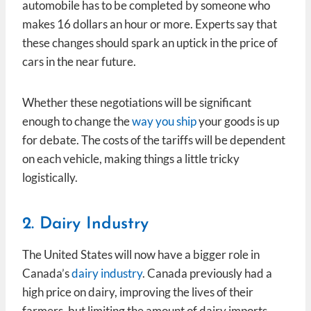
automobile has to be completed by someone who
makes 16 dollars an hour or more. Experts say that
these changes should spark an uptick in the price of
cars in the near future.
Whether these negotiations will be significant
enough to change the
way you ship
your goods is up
for debate. The costs of the tariffs will be dependent
on each vehicle, making things a little tricky
logistically.
2. Dairy Industry
The United States will now have a bigger role in
Canada’s
dairy industry
. Canada previously had a
high price on dairy, improving the lives of their
farmers, but limiting the amount of dairy imports.