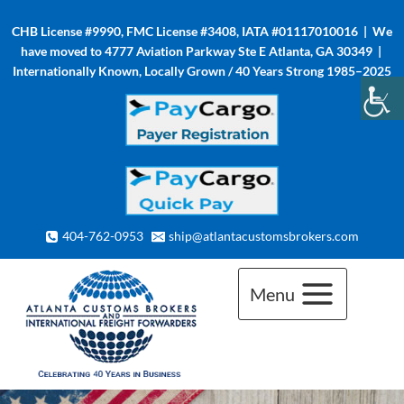
Skip
CHB License #9990, FMC License #3408, IATA #01117010016 | We
to
have moved to 4777 Aviation Parkway Ste E Atlanta, GA 30349 |
content
Internationally Known, Locally Grown / 40 Years Strong 1985–2025
404-762-0953
ship@atlantacustomsbrokers.com
Menu