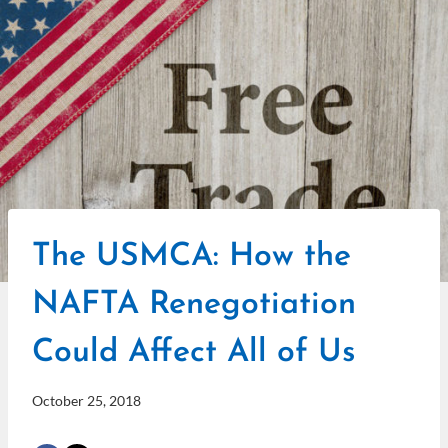
The USMCA: How the
NAFTA Renegotiation
Could Affect All of Us
October 25, 2018