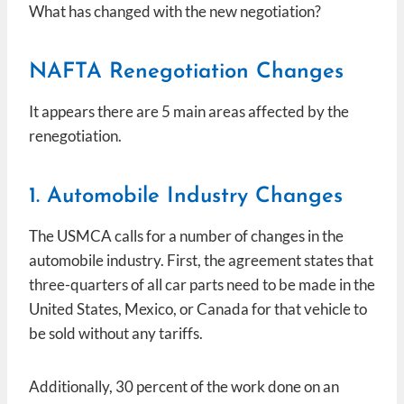
What has changed with the new negotiation?
NAFTA Renegotiation Changes
It appears there are 5 main areas affected by the
renegotiation.
1. Automobile Industry Changes
The USMCA calls for a number of changes in the
automobile industry. First, the agreement states that
three-quarters of all car parts need to be made in the
United States, Mexico, or Canada for that vehicle to
be sold without any tariffs.
Additionally, 30 percent of the work done on an