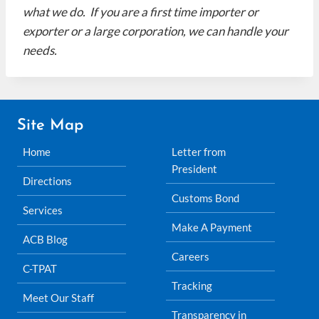
what we do. If you are a first time importer or
exporter or a large corporation, we can handle your
needs.
Site Map
Home
Letter from
President
Directions
Customs Bond
Services
Make A Payment
ACB Blog
Careers
C-TPAT
Tracking
Meet Our Staff
Transparency in