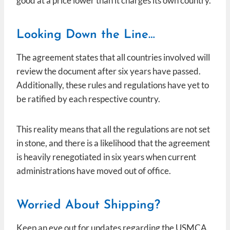
good at a price lower than it charges its own country.
Looking Down the Line…
The agreement states that all countries involved will
review the document after six years have passed.
Additionally, these rules and regulations have yet to
be ratified by each respective country.
This reality means that all the regulations are not set
in stone, and there is a likelihood that the agreement
is heavily renegotiated in six years when current
administrations have moved out of office.
Worried About Shipping?
Keep an eye out for updates regarding the USMCA.