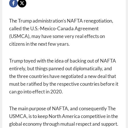
The Trump administration’s NAFTA renegotiation,
called the U.S.-Mexico-Canada Agreement
(USMCA), may have some very real effects on
citizens in the next few years.
Trump toyed with the idea of backing out of NAFTA
entirely, but things panned out diplomatically, and
the three countries have negotiated a new deal that
must be ratified by the respective countries before it
can go into effect in 2020.
The main purpose of NAFTA, and consequently The
USMCA, is to keep North America competitive in the
global economy through mutual respect and support.