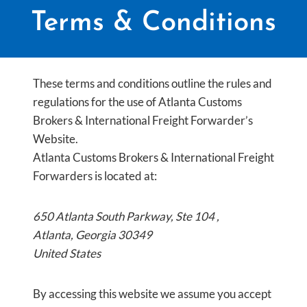
Terms & Conditions
These terms and conditions outline the rules and
regulations for the use of Atlanta Customs
Brokers & International Freight Forwarder’s
Website.
Atlanta Customs Brokers & International Freight
Forwarders is located at:
650 Atlanta South Parkway, Ste 104 ,
Atlanta, Georgia 30349
United States
By accessing this website we assume you accept