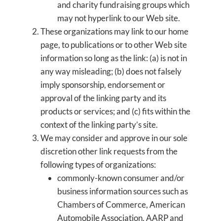
and charity fundraising groups which
may not hyperlink to our Web site.
These organizations may link to our home
page, to publications or to other Web site
information so long as the link: (a) is not in
any way misleading; (b) does not falsely
imply sponsorship, endorsement or
approval of the linking party and its
products or services; and (c) fits within the
context of the linking party’s site.
We may consider and approve in our sole
discretion other link requests from the
following types of organizations:
commonly-known consumer and/or
business information sources such as
Chambers of Commerce, American
Automobile Association, AARP and