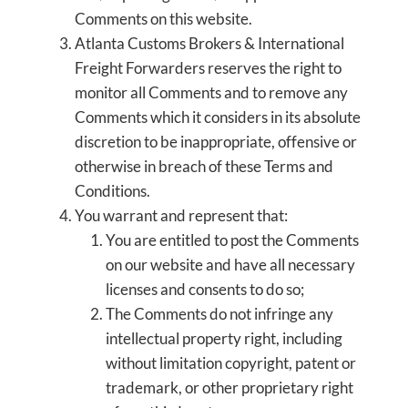
Comments on this website.
Atlanta Customs Brokers & International
Freight Forwarders reserves the right to
monitor all Comments and to remove any
Comments which it considers in its absolute
discretion to be inappropriate, offensive or
otherwise in breach of these Terms and
Conditions.
You warrant and represent that:
You are entitled to post the Comments
on our website and have all necessary
licenses and consents to do so;
The Comments do not infringe any
intellectual property right, including
without limitation copyright, patent or
trademark, or other proprietary right