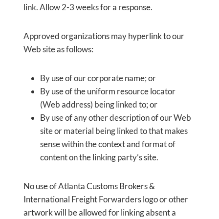
link. Allow 2-3 weeks for a response.
Approved organizations may hyperlink to our
Web site as follows:
By use of our corporate name; or
By use of the uniform resource locator
(Web address) being linked to; or
By use of any other description of our Web
site or material being linked to that makes
sense within the context and format of
content on the linking party’s site.
No use of Atlanta Customs Brokers &
International Freight Forwarders logo or other
artwork will be allowed for linking absent a