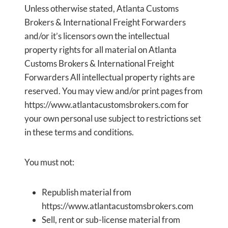
Unless otherwise stated, Atlanta Customs
Brokers & International Freight Forwarders
and/or it’s licensors own the intellectual
property rights for all material on Atlanta
Customs Brokers & International Freight
Forwarders All intellectual property rights are
reserved. You may view and/or print pages from
https://www.atlantacustomsbrokers.com for
your own personal use subject to restrictions set
in these terms and conditions.
You must not:
Republish material from
https://www.atlantacustomsbrokers.com
Sell, rent or sub-license material from