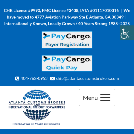
Skip
CHB License #9990, FMC License #3408, IATA #01117010016 | We
to
have moved to 4777 Aviation Parkway Ste E Atlanta, GA 30349 |
content
Internationally Known, Locally Grown / 40 Years Strong 1985–2025
404-762-0953
ship@atlantacustomsbrokers.com
Menu