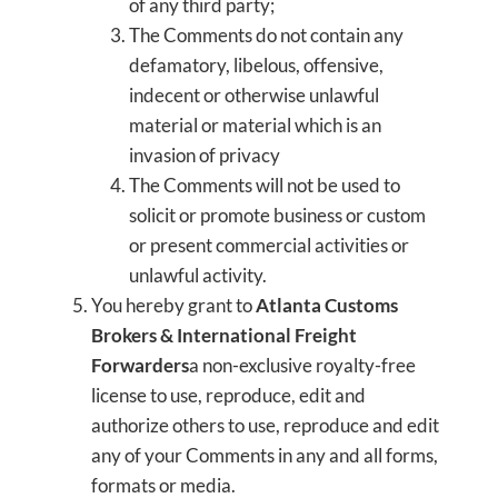
of any third party;
The Comments do not contain any
defamatory, libelous, offensive,
indecent or otherwise unlawful
material or material which is an
invasion of privacy
The Comments will not be used to
solicit or promote business or custom
or present commercial activities or
unlawful activity.
You hereby grant to
Atlanta Customs
Brokers & International Freight
Forwarders
a non-exclusive royalty-free
license to use, reproduce, edit and
authorize others to use, reproduce and edit
any of your Comments in any and all forms,
formats or media.