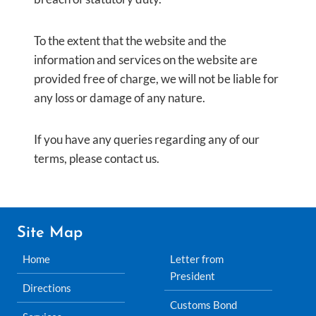
To the extent that the website and the
information and services on the website are
provided free of charge, we will not be liable for
any loss or damage of any nature.
If you have any queries regarding any of our
terms, please contact us.
Site Map
Home
Letter from
President
Directions
Customs Bond