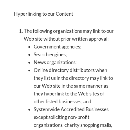
Hyperlinking to our Content
The following organizations may link to our
Web site without prior written approval:
Government agencies;
Search engines;
News organizations;
Online directory distributors when
they list us in the directory may link to
our Web site in the same manner as
they hyperlink to the Web sites of
other listed businesses; and
Systemwide Accredited Businesses
except soliciting non-profit
organizations, charity shopping malls,