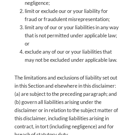
negligence;
limit or exclude our or your liability for
fraud or fraudulent misrepresentation;
limit any of our or your liabilities in any way
that is not permitted under applicable law;
or
exclude any of our or your liabilities that
may not be excluded under applicable law.
The limitations and exclusions of liability set out
in this Section and elsewhere in this disclaimer:
(a) are subject to the preceding paragraph; and
(b) govern all liabilities arising under the
disclaimer or in relation to the subject matter of
this disclaimer, including liabilities arising in
contract, in tort (including negligence) and for
breach of statutory duty.