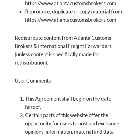
https://www.atlantacustomsbrokers.com
Reproduce, duplicate or copy material from
https://www.atlantacustomsbrokers.com
Redistribute content from Atlanta Customs
Brokers & International Freight Forwarders
(unless content is specifically made for
redistribution).
User Comments
This Agreement shall begin on the date
hereof.
Certain parts of this website offer the
opportunity for users to post and exchange
opinions, information, material and data