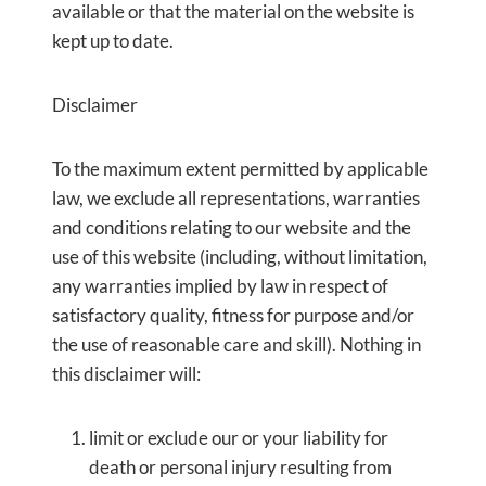
available or that the material on the website is
kept up to date.
Disclaimer
To the maximum extent permitted by applicable
law, we exclude all representations, warranties
and conditions relating to our website and the
use of this website (including, without limitation,
any warranties implied by law in respect of
satisfactory quality, fitness for purpose and/or
the use of reasonable care and skill). Nothing in
this disclaimer will:
limit or exclude our or your liability for
death or personal injury resulting from