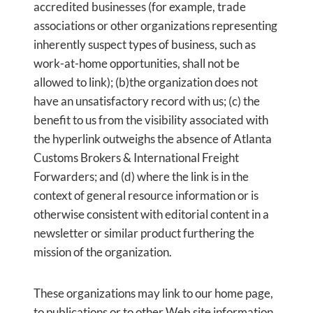
accredited businesses (for example, trade
associations or other organizations representing
inherently suspect types of business, such as
work-at-home opportunities, shall not be
allowed to link); (b)the organization does not
have an unsatisfactory record with us; (c) the
benefit to us from the visibility associated with
the hyperlink outweighs the absence of Atlanta
Customs Brokers & International Freight
Forwarders; and (d) where the link is in the
context of general resource information or is
otherwise consistent with editorial content in a
newsletter or similar product furthering the
mission of the organization.
These organizations may link to our home page,
to publications or to other Web site information