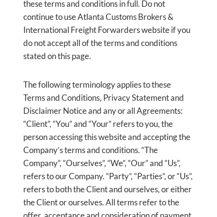
these terms and conditions in full. Do not
continue to use Atlanta Customs Brokers &
International Freight Forwarders website if you
do not accept all of the terms and conditions
stated on this page.
The following terminology applies to these
Terms and Conditions, Privacy Statement and
Disclaimer Notice and any or all Agreements:
“Client”, “You” and “Your” refers to you, the
person accessing this website and accepting the
Company’s terms and conditions. “The
Company”, “Ourselves”, “We”, “Our” and “Us”,
refers to our Company. “Party”, “Parties”, or “Us”,
refers to both the Client and ourselves, or either
the Client or ourselves. All terms refer to the
offer, acceptance and consideration of payment