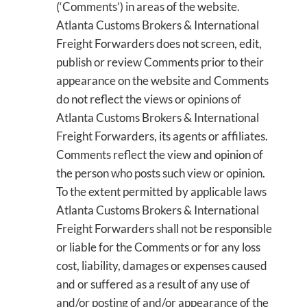
(‘Comments’) in areas of the website.
Atlanta Customs Brokers & International
Freight Forwarders does not screen, edit,
publish or review Comments prior to their
appearance on the website and Comments
do not reflect the views or opinions of
Atlanta Customs Brokers & International
Freight Forwarders, its agents or affiliates.
Comments reflect the view and opinion of
the person who posts such view or opinion.
To the extent permitted by applicable laws
Atlanta Customs Brokers & International
Freight Forwarders shall not be responsible
or liable for the Comments or for any loss
cost, liability, damages or expenses caused
and or suffered as a result of any use of
and/or posting of and/or appearance of the