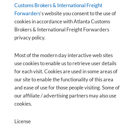
Customs Brokers & International Freight
Forwarders
‘s website you consent to the use of
cookies in accordance with Atlanta Customs
Brokers & International Freight Forwarders
privacy policy.
Most of the modern day interactive web sites
use cookies to enable us to retrieve user details
for each visit. Cookies are used in some areas of
our site to enable the functionality of this area
and ease of use for those people visiting. Some of
our affiliate / advertising partners may also use
cookies.
License