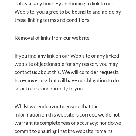
policy at any time. By continuing to link to our
Web site, you agree to be bound to and abide by
these linking terms and conditions.
Removal of links from our website
If you find any link on our Web site or any linked
web site objectionable for any reason, you may
contact us about this. We will consider requests
to remove links but will have no obligation to do
so or to respond directly to you.
Whilst we endeavor to ensure that the
information on this website is correct, we do not
warrant its completeness or accuracy; nor do we
commit to ensuring that the website remains