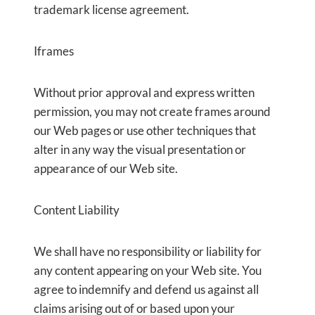
trademark license agreement.
Iframes
Without prior approval and express written
permission, you may not create frames around
our Web pages or use other techniques that
alter in any way the visual presentation or
appearance of our Web site.
Content Liability
We shall have no responsibility or liability for
any content appearing on your Web site. You
agree to indemnify and defend us against all
claims arising out of or based upon your