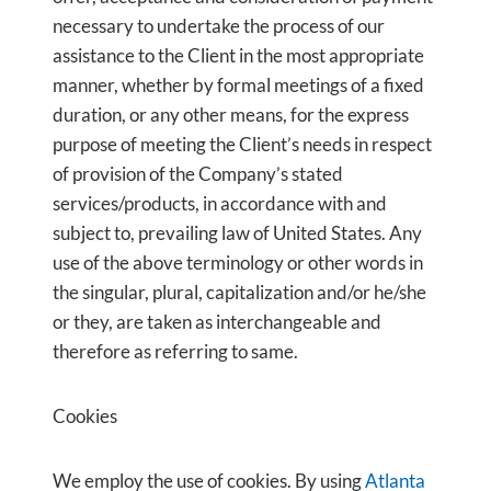
necessary to undertake the process of our
assistance to the Client in the most appropriate
manner, whether by formal meetings of a fixed
duration, or any other means, for the express
purpose of meeting the Client’s needs in respect
of provision of the Company’s stated
services/products, in accordance with and
subject to, prevailing law of United States. Any
use of the above terminology or other words in
the singular, plural, capitalization and/or he/she
or they, are taken as interchangeable and
therefore as referring to same.
Cookies
We employ the use of cookies. By using
Atlanta