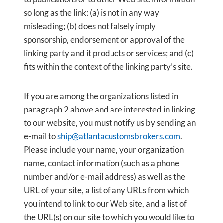
so long as the link: (a) is not in any way
misleading; (b) does not falsely imply
sponsorship, endorsement or approval of the
linking party and it products or services; and (c)
fits within the context of the linking party’s site.
If you are among the organizations listed in
paragraph 2 above and are interested in linking
to our website, you must notify us by sending an
e-mail to
ship@atlantacustomsbrokers.com
.
Please include your name, your organization
name, contact information (such as a phone
number and/or e-mail address) as well as the
URL of your site, a list of any URLs from which
you intend to link to our Web site, and a list of
the URL(s) on our site to which you would like to