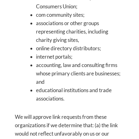
Consumers Union;
com community sites;
associations or other groups
representing charities, including
charity giving sites,
online directory distributors;
internet portals;
accounting, law and consulting firms
whose primary clients are businesses;
and
educational institutions and trade
associations.
We will approve link requests from these
organizations if we determine that: (a) the link
would not reflect unfavorably on us or our