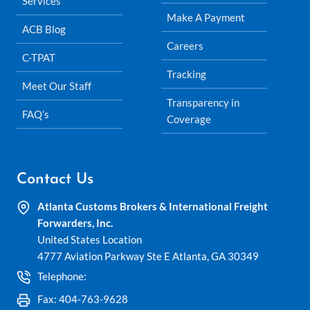
Services
Make A Payment
ACB Blog
Careers
C-TPAT
Tracking
Meet Our Staff
Transparency in
FAQ’s
Coverage
Contact Us
Atlanta Customs Brokers & International Freight
Forwarders, Inc.
United States Location
4777 Aviation Parkway Ste E Atlanta, GA 30349
Telephone:
404-762-0953
Fax: 404-763-9628