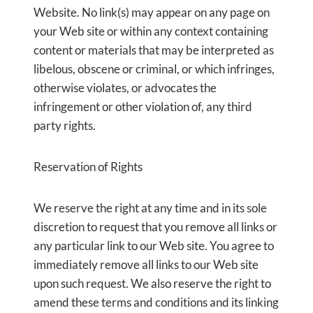
Website. No link(s) may appear on any page on
your Web site or within any context containing
content or materials that may be interpreted as
libelous, obscene or criminal, or which infringes,
otherwise violates, or advocates the
infringement or other violation of, any third
party rights.
Reservation of Rights
We reserve the right at any time and in its sole
discretion to request that you remove all links or
any particular link to our Web site. You agree to
immediately remove all links to our Web site
upon such request. We also reserve the right to
amend these terms and conditions and its linking