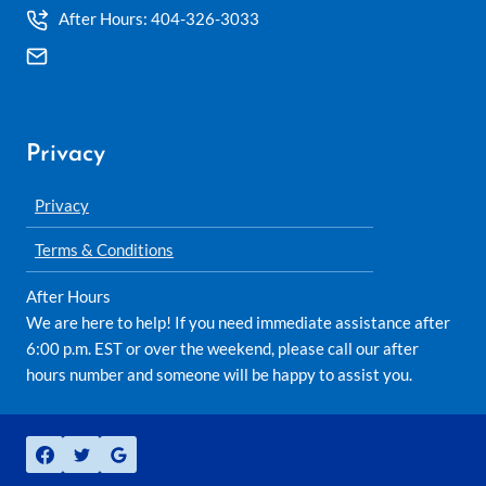
After Hours: 404-326-3033
ship@atlantacustomsbrokers.com
Privacy
Privacy
Terms & Conditions
After Hours
We are here to help! If you need immediate assistance after
6:00 p.m. EST or over the weekend, please call our after
hours number and someone will be happy to assist you.