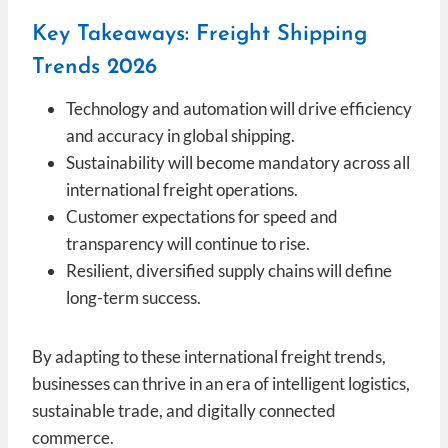
Key Takeaways: Freight Shipping
Trends 2026
Technology and automation will drive efficiency
and accuracy in global shipping.
Sustainability will become mandatory across all
international freight operations.
Customer expectations for speed and
transparency will continue to rise.
Resilient, diversified supply chains will define
long-term success.
By adapting to these international freight trends,
businesses can thrive in an era of intelligent logistics,
sustainable trade, and digitally connected
commerce.