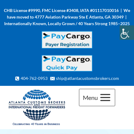
Skip
CHB License #9990, FMC License #3408, IATA #01117010016 | We
to
have moved to 4777 Aviation Parkway Ste E Atlanta, GA 30349 |
content
Internationally Known, Locally Grown / 40 Years Strong 1985–2025
404-762-0953
ship@atlantacustomsbrokers.com
Menu