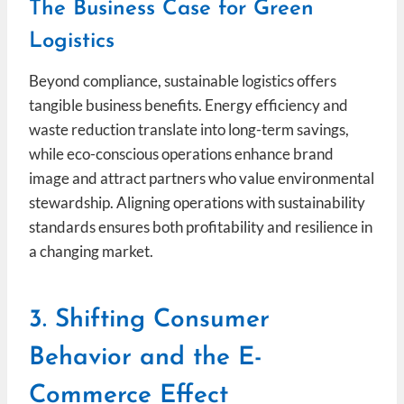
The Business Case for Green
Logistics
Beyond compliance, sustainable logistics offers
tangible business benefits. Energy efficiency and
waste reduction translate into long-term savings,
while eco-conscious operations enhance brand
image and attract partners who value environmental
stewardship. Aligning operations with sustainability
standards ensures both profitability and resilience in
a changing market.
3. Shifting Consumer
Behavior and the E-
Commerce Effect