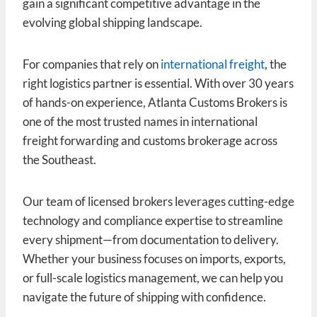
gain a significant competitive advantage in the
evolving global shipping landscape.
For companies that rely on
international freight
, the
right logistics partner is essential. With over 30 years
of hands-on experience, Atlanta Customs Brokers is
one of the most trusted names in international
freight forwarding and customs brokerage across
the Southeast.
Our team of licensed brokers leverages cutting-edge
technology and compliance expertise to streamline
every shipment—from documentation to delivery.
Whether your business focuses on imports, exports,
or full-scale logistics management, we can help you
navigate the future of shipping with confidence.