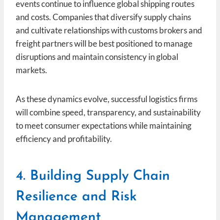
events continue to influence global shipping routes
and costs. Companies that diversify supply chains
and cultivate relationships with customs brokers and
freight partners will be best positioned to manage
disruptions and maintain consistency in global
markets.
As these dynamics evolve, successful logistics firms
will combine speed, transparency, and sustainability
to meet consumer expectations while maintaining
efficiency and profitability.
4. Building Supply Chain
Resilience and Risk
Management