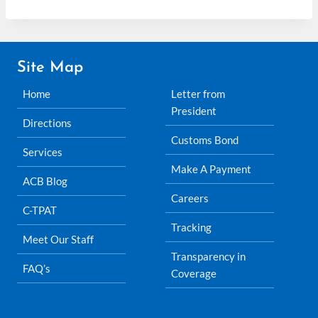
Site Map
Home
Letter from
President
Directions
Customs Bond
Services
Make A Payment
ACB Blog
Careers
C-TPAT
Tracking
Meet Our Staff
Transparency in
FAQ’s
Coverage