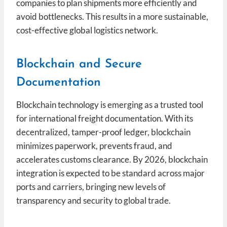
companies to plan shipments more efficiently and
avoid bottlenecks. This results in a more sustainable,
cost-effective global logistics network.
Blockchain and Secure
Documentation
Blockchain technology is emerging as a trusted tool
for international freight documentation. With its
decentralized, tamper-proof ledger, blockchain
minimizes paperwork, prevents fraud, and
accelerates customs clearance. By 2026, blockchain
integration is expected to be standard across major
ports and carriers, bringing new levels of
transparency and security to global trade.