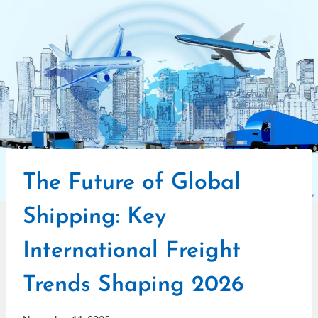
The Future of Global
Shipping: Key
International Freight
Trends Shaping 2026