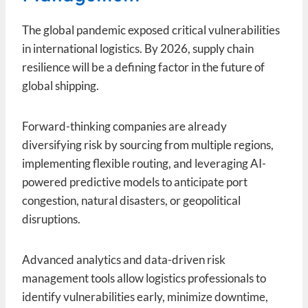
The global pandemic exposed critical vulnerabilities
in international logistics. By 2026, supply chain
resilience will be a defining factor in the future of
global shipping.
Forward-thinking companies are already
diversifying risk by sourcing from multiple regions,
implementing flexible routing, and leveraging AI-
powered predictive models to anticipate port
congestion, natural disasters, or geopolitical
disruptions.
Advanced analytics and data-driven risk
management tools allow logistics professionals to
identify vulnerabilities early, minimize downtime,