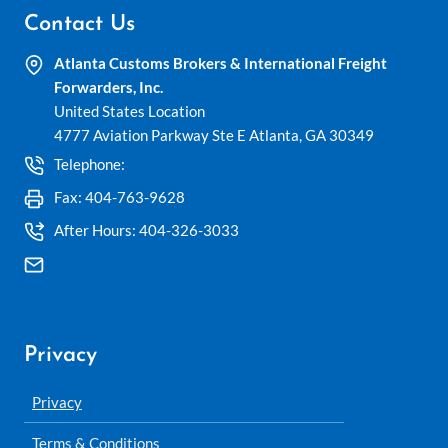
Contact Us
Atlanta Customs Brokers & International Freight
Forwarders, Inc.
United States Location
4777 Aviation Parkway Ste E Atlanta, GA 30349
Telephone:
404-762-0953
Fax: 404-763-9628
After Hours: 404-326-3033
ship@atlantacustomsbrokers.com
Privacy
Privacy
Terms & Conditions