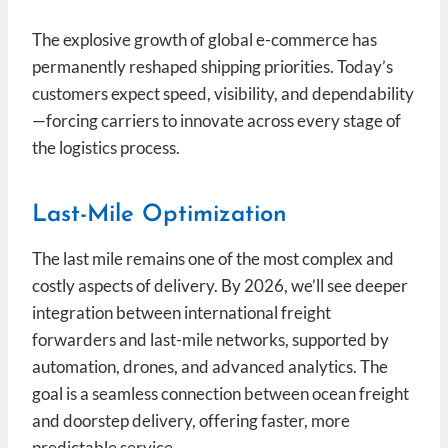
The explosive growth of global e-commerce has
permanently reshaped shipping priorities. Today’s
customers expect speed, visibility, and dependability
—forcing carriers to innovate across every stage of
the logistics process.
Last-Mile Optimization
The last mile remains one of the most complex and
costly aspects of delivery. By 2026, we’ll see deeper
integration between international freight
forwarders and last-mile networks, supported by
automation, drones, and advanced analytics. The
goal is a seamless connection between ocean freight
and doorstep delivery, offering faster, more
predictable service.