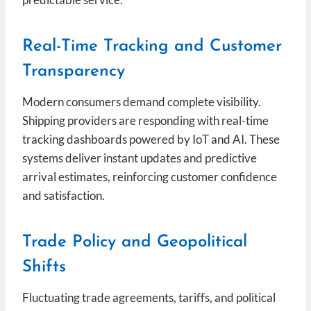
Real-Time Tracking and Customer
Transparency
Modern consumers demand complete visibility.
Shipping providers are responding with real-time
tracking dashboards powered by IoT and AI. These
systems deliver instant updates and predictive
arrival estimates, reinforcing customer confidence
and satisfaction.
Trade Policy and Geopolitical
Shifts
Fluctuating trade agreements, tariffs, and political