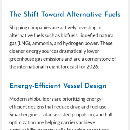
The Shift Toward Alternative Fuels
Shipping companies are actively investing in
alternative fuels such as biofuels, liquefied natural
gas (LNG), ammonia, and hydrogen power. These
cleaner energy sources dramatically lower
greenhouse gas emissions and are a cornerstone of
the international freight forecast for 2026.
Energy-Efficient Vessel Design
Modern shipbuilders are prioritizing energy-
efficient designs that reduce drag and fuel use.
Smart engines, solar-assisted propulsion, and hull
optimization are helping carriers achieve