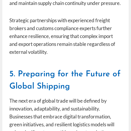
and maintain supply chain continuity under pressure.
Strategic partnerships with experienced freight
brokers and customs compliance experts further
enhance resilience, ensuring that complex import
and export operations remain stable regardless of
external volatility.
5. Preparing for the Future of
Global Shipping
The next era of global trade will be defined by
innovation, adaptability, and sustainability.
Businesses that embrace digital transformation,
green initiatives, and resilient logistics models will