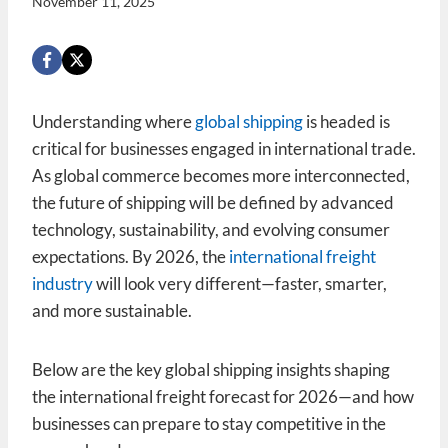
November 11, 2025
Understanding where
global shipping
is headed is
critical for businesses engaged in international trade.
As global commerce becomes more interconnected,
the future of shipping will be defined by advanced
technology, sustainability, and evolving consumer
expectations. By 2026, the
international freight
industry
will look very different—faster, smarter,
and more sustainable.
Below are the key global shipping insights shaping
the international freight forecast for 2026—and how
businesses can prepare to stay competitive in the