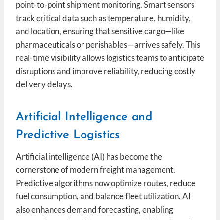
point-to-point shipment monitoring. Smart sensors
track critical data such as temperature, humidity,
and location, ensuring that sensitive cargo—like
pharmaceuticals or perishables—arrives safely. This
real-time visibility allows logistics teams to anticipate
disruptions and improve reliability, reducing costly
delivery delays.
Artificial Intelligence and
Predictive Logistics
Artificial intelligence (AI) has become the
cornerstone of modern freight management.
Predictive algorithms now optimize routes, reduce
fuel consumption, and balance fleet utilization. AI
also enhances demand forecasting, enabling