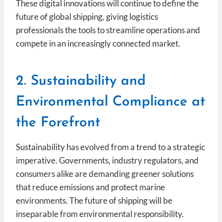
These digital innovations will continue to define the
future of global shipping, giving logistics
professionals the tools to streamline operations and
compete in an increasingly connected market.
2. Sustainability and
Environmental Compliance at
the Forefront
Sustainability has evolved from a trend to a strategic
imperative. Governments, industry regulators, and
consumers alike are demanding greener solutions
that reduce emissions and protect marine
environments. The future of shipping will be
inseparable from environmental responsibility.