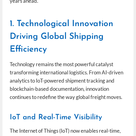
years ahead.
1. Technological Innovation
Driving Global Shipping
Efficiency
Technology remains the most powerful catalyst
transforming international logistics. From AI-driven
analytics to IoT-powered shipment tracking and
blockchain-based documentation, innovation
continues to redefine the way global freight moves.
IoT and Real-Time Visibility
The Internet of Things (IoT) now enables real-time,