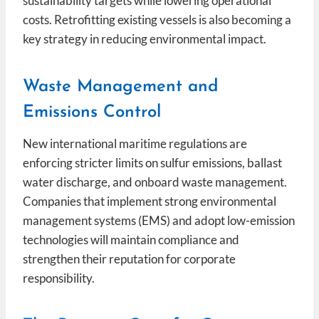
sustainability targets while lowering operational
costs. Retrofitting existing vessels is also becoming a
key strategy in reducing environmental impact.
Waste Management and
Emissions Control
New international maritime regulations are
enforcing stricter limits on sulfur emissions, ballast
water discharge, and onboard waste management.
Companies that implement strong environmental
management systems (EMS) and adopt low-emission
technologies will maintain compliance and
strengthen their reputation for corporate
responsibility.