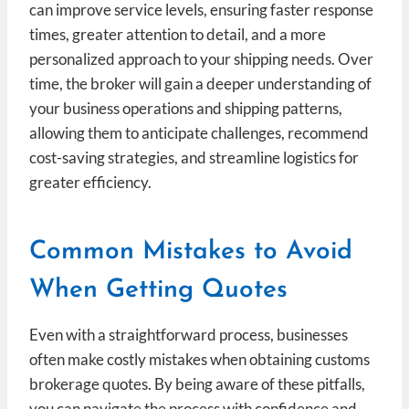
can improve service levels, ensuring faster response
times, greater attention to detail, and a more
personalized approach to your shipping needs. Over
time, the broker will gain a deeper understanding of
your business operations and shipping patterns,
allowing them to anticipate challenges, recommend
cost-saving strategies, and streamline logistics for
greater efficiency.
Common Mistakes to Avoid
When Getting Quotes
Even with a straightforward process, businesses
often make costly mistakes when obtaining customs
brokerage quotes. By being aware of these pitfalls,
you can navigate the process with confidence and