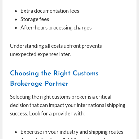
Extra documentation fees
Storage fees
After-hours processing charges
Understanding all costs upfront prevents
unexpected expenses later.
Choosing the Right Customs
Brokerage Partner
Selecting the right customs broker is a critical
decision that can impact your international shipping
success. Look for a provider with:
Expertise in your industry and shipping routes