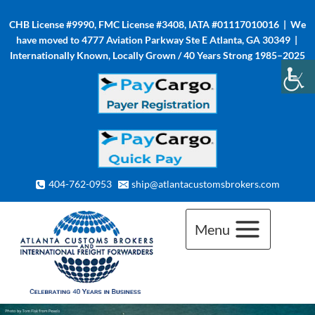
Skip
CHB License #9990, FMC License #3408, IATA #01117010016 | We
to
have moved to 4777 Aviation Parkway Ste E Atlanta, GA 30349 |
content
Internationally Known, Locally Grown / 40 Years Strong 1985–2025
404-762-0953
ship@atlantacustomsbrokers.com
Menu