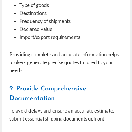
Type of goods
Destinations
Frequency of shipments
Declared value
Import/export requirements
Providing complete and accurate information helps
brokers generate precise quotes tailored to your
needs.
2. Provide Comprehensive
Documentation
To avoid delays and ensure an accurate estimate,
submit essential shipping documents upfront: