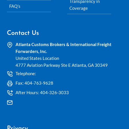
Transparency in
FAQ’s
Coverage
Contact Us
Atlanta Customs Brokers & International Freight
Forwarders, Inc.
United States Location
4777 Aviation Parkway Ste E Atlanta, GA 30349
Telephone:
404-762-0953
Fax: 404-763-9628
After Hours: 404-326-3033
ship@atlantacustomsbrokers.com
Privacy