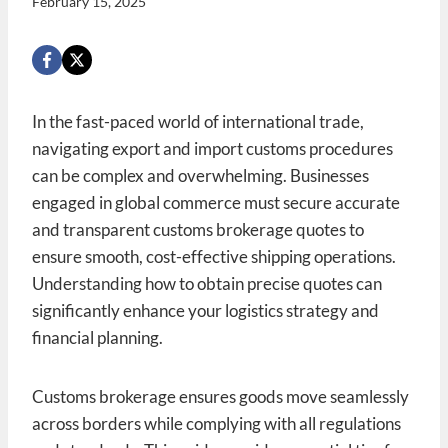
February 15, 2025
In the fast-paced world of international trade,
navigating export and import customs procedures
can be complex and overwhelming. Businesses
engaged in global commerce must secure accurate
and transparent customs brokerage quotes to
ensure smooth, cost-effective shipping operations.
Understanding how to obtain precise quotes can
significantly enhance your logistics strategy and
financial planning.
Customs brokerage ensures goods move seamlessly
across borders while complying with all regulations