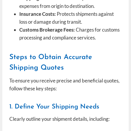
expenses from origin to destination.
Insurance Costs:
Protects shipments against
loss or damage during transit.
Customs Brokerage Fees:
Charges for customs
processing and compliance services.
Steps to Obtain Accurate
Shipping Quotes
To ensure you receive precise and beneficial quotes,
follow these key steps:
1. Define Your Shipping Needs
Clearly outline your shipment details, including: