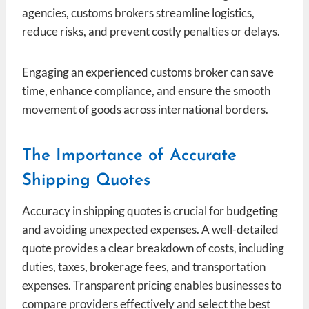
agencies, customs brokers streamline logistics,
reduce risks, and prevent costly penalties or delays.
Engaging an experienced customs broker can save
time, enhance compliance, and ensure the smooth
movement of goods across international borders.
The Importance of Accurate
Shipping Quotes
Accuracy in shipping quotes is crucial for budgeting
and avoiding unexpected expenses. A well-detailed
quote provides a clear breakdown of costs, including
duties, taxes, brokerage fees, and transportation
expenses. Transparent pricing enables businesses to
compare providers effectively and select the best