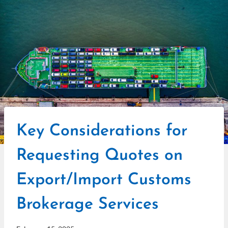
Key Considerations for
Requesting Quotes on
Export/Import Customs
Brokerage Services