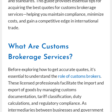
and standards. This guide provides essential tips for
acquiring the best quotes for customs brokerage
services—helping you maintain compliance, minimize
costs, and gain a competitive edge in international
trade.
What Are Customs
Brokerage Services?
Before exploring how to get accurate quotes, it’s
essential to understand the
role of customs brokers
.
These licensed professionals facilitate the import and
export of goods by managing customs
documentation, tariff classification, duty
calculations, and regulatory compliance. As
intermediaries between businesses and government