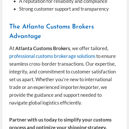
A reputation for reliability and compliance
Strong customer support and transparency
The Atlanta Customs Brokers
Advantage
At
Atlanta Customs Brokers
, we offer tailored,
professional customs brokerage solutions
to ensure
seamless cross-border transactions. Our expertise,
integrity, and commitment to customer satisfaction
set us apart. Whether you’re new to international
trade or an experienced importer/exporter, we
provide the guidance and support needed to
navigate global logistics efficiently.
Partner with us today to simplify your customs
process and optimize your shipping strategy.