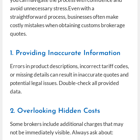
avoid unnecessary stress.Even with a
straightforward process, businesses often make
costly mistakes when obtaining customs brokerage
quotes.
1. Providing Inaccurate Information
Errors in product descriptions, incorrect tariff codes,
or missing details can result in inaccurate quotes and
potential legal issues. Double-check all provided
data.
2. Overlooking Hidden Costs
Some brokers include additional charges that may
not be immediately visible. Always ask about: