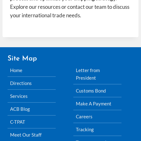
Explore our resources or contact our team to discuss
your international trade needs.
Site Map
Home
Letter from
President
Directions
Customs Bond
Services
Make A Payment
ACB Blog
Careers
C-TPAT
Tracking
Meet Our Staff