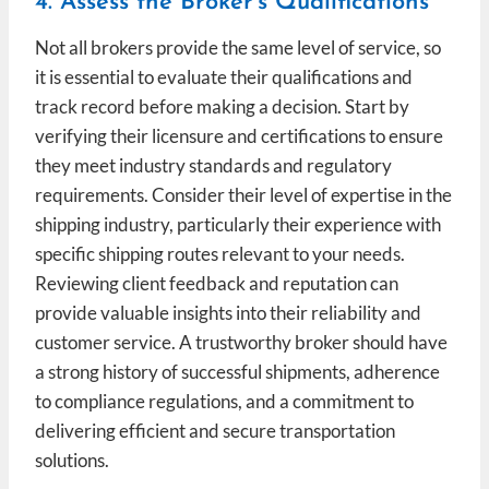
4. Assess the Broker’s Qualifications
Not all brokers provide the same level of service, so
it is essential to evaluate their qualifications and
track record before making a decision. Start by
verifying their licensure and certifications to ensure
they meet industry standards and regulatory
requirements. Consider their level of expertise in the
shipping industry, particularly their experience with
specific shipping routes relevant to your needs.
Reviewing client feedback and reputation can
provide valuable insights into their reliability and
customer service. A trustworthy broker should have
a strong history of successful shipments, adherence
to compliance regulations, and a commitment to
delivering efficient and secure transportation
solutions.