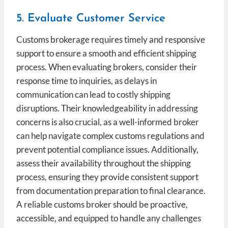
5. Evaluate Customer Service
Customs brokerage requires timely and responsive
support to ensure a smooth and efficient shipping
process. When evaluating brokers, consider their
response time to inquiries, as delays in
communication can lead to costly shipping
disruptions. Their knowledgeability in addressing
concerns is also crucial, as a well-informed broker
can help navigate complex customs regulations and
prevent potential compliance issues. Additionally,
assess their availability throughout the shipping
process, ensuring they provide consistent support
from documentation preparation to final clearance.
A reliable customs broker should be proactive,
accessible, and equipped to handle any challenges