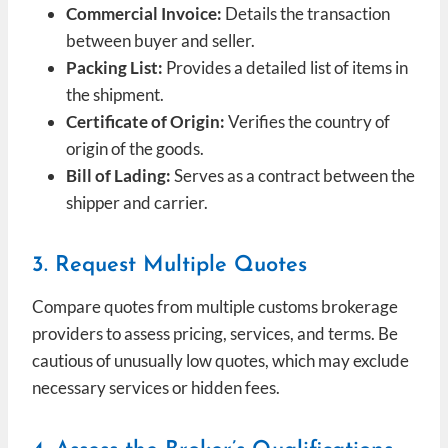
Commercial Invoice:
Details the transaction
between buyer and seller.
Packing List:
Provides a detailed list of items in
the shipment.
Certificate of Origin:
Verifies the country of
origin of the goods.
Bill of Lading:
Serves as a contract between the
shipper and carrier.
3. Request Multiple Quotes
Compare quotes from multiple customs brokerage
providers to assess pricing, services, and terms. Be
cautious of unusually low quotes, which may exclude
necessary services or hidden fees.