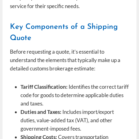
service for their specific needs.
Key Components of a Shipping
Quote
Before requesting a quote, it’s essential to
understand the elements that typically make up a
detailed customs brokerage estimate:
Tariff Classification:
Identifies the correct tariff
code for goods to determine applicable duties
and taxes.
Duties and Taxes:
Includes import/export
duties, value-added tax (VAT), and other
government-imposed fees.
Shipping Costs:
Covers transportation