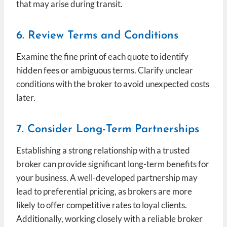
that may arise during transit.
6. Review Term
s and Conditions
Examine the fine print of each quote to identify
hidden fees or ambiguous terms. Clarify unclear
conditions with the broker to avoid unexpected costs
later.
7. Consider Long-Term Partnerships
Establishing a strong relationship with a trusted
broker can provide significant long-term benefits for
your business. A well-developed partnership may
lead to preferential pricing, as brokers are more
likely to offer competitive rates to loyal clients.
Additionally, working closely with a reliable broker